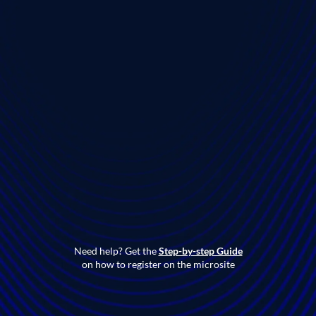
Need help? Get the
Step-by-step Guide
on how to register on the microsite