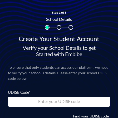
Step 1 of 3
School Details
Create Your Student Account
Verify your School Details to get
Started with Embibe
To ensure that only students can access our platform, we need
to verify your school's details.
Please enter your school UDISE
code below
UDISE Code*
Find your UDISE code