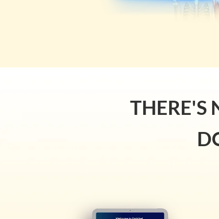
THERE'S 
D