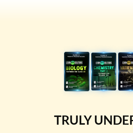
TRULY UNDE