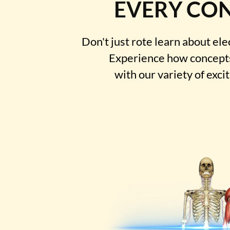
EVERY CO
Don't just rote learn about ele
Experience how concepts
with our variety of exci