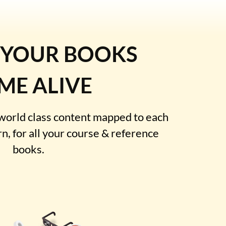
 YOUR BOOKS
ME ALIVE
 world class content mapped to each
rn, for all your course & reference
books.