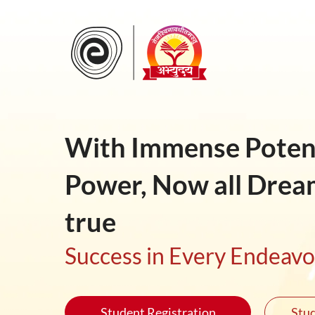
With Immense Potent
Power, Now all Drea
true
Success in Every Endeav
Student Registration
Stud