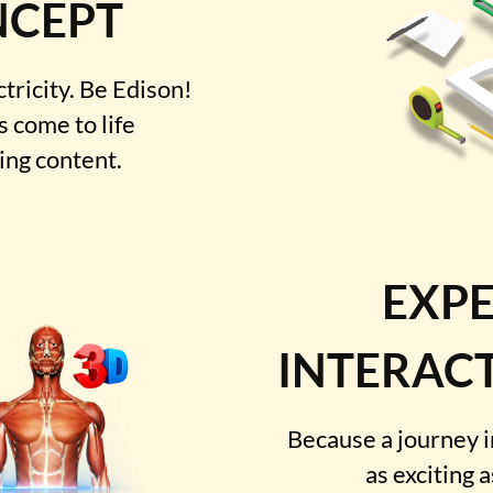
NCEPT
ctricity. Be Edison!
 come to life
ting content.
EXPE
INTERACT
Because a journey 
as exciting 