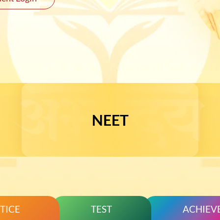
JEE 
NEET
TICE
TEST
ACHIEV