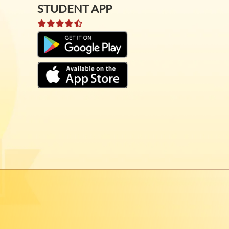
STUDENT APP