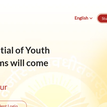
English
St
English
हिन्दी
ial of Youth
ms will come
our
ent Login