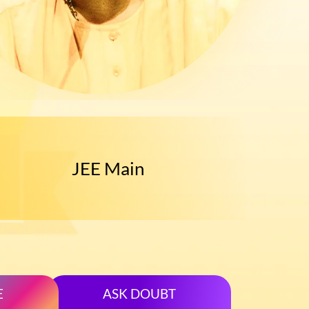
Main
JEE Advance
E
ASK DOUBT