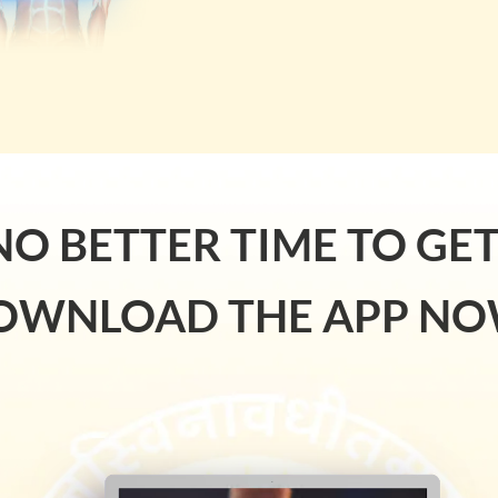
NO BETTER TIME TO GE
OWNLOAD THE APP NO