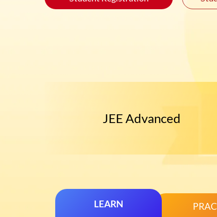
JEE Advanced
LEARN
PRAC