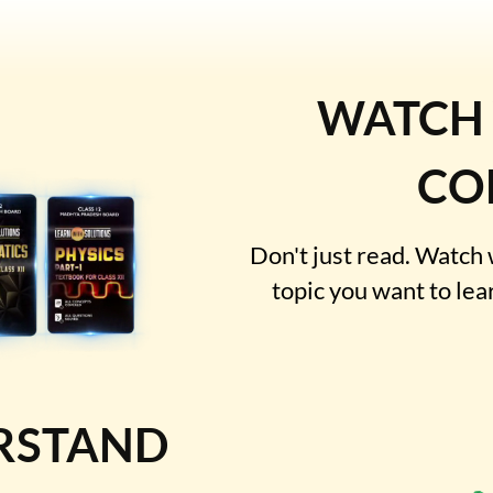
WATCH
CO
Don't just read. Watch
topic you want to lea
RSTAND