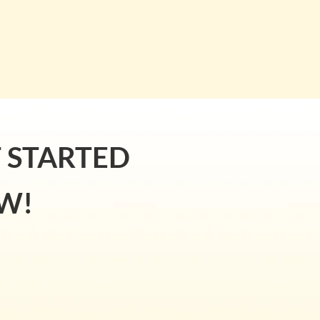
T STARTED
W!