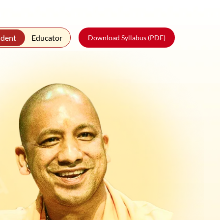
udent
Educator
Download Syllabus (PDF)