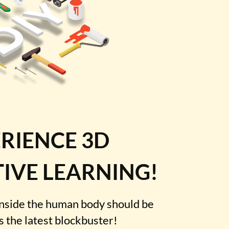
RIENCE 3D
IVE LEARNING!
inside the human body should be
as the latest blockbuster!